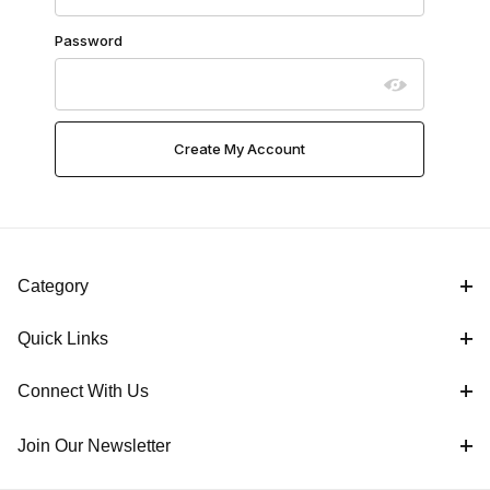
Password
Category
Quick Links
Connect With Us
Join Our Newsletter