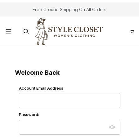
Free Ground Shipping On All Orders
Product Search
Customer Log In
Welcome Back
Customer Log In
Account Email Address
Password: