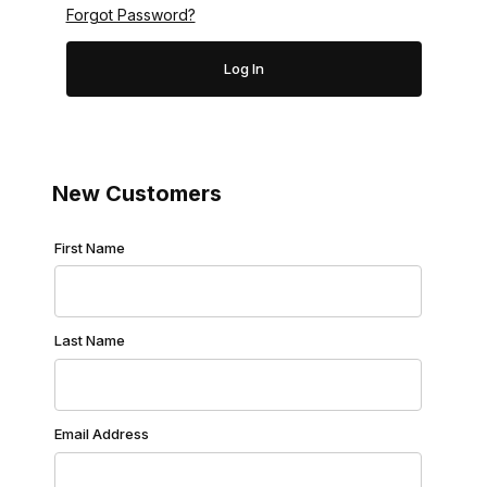
Forgot Password?
New Customers
Customer Log In
First Name
Last Name
Email Address