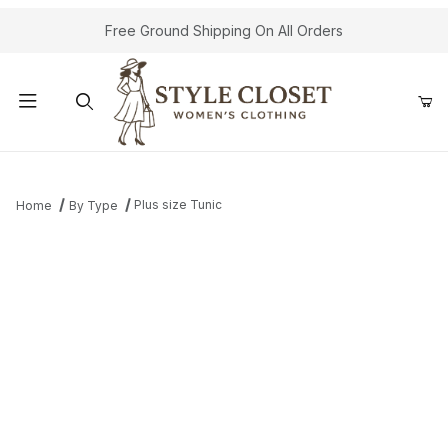
Free Ground Shipping On All Orders
Product Search
Plus size Tunic
Home
By Type