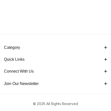
Category
Quick Links
Connect With Us
Join Our Newsletter
© 2026 All Rights Reserved